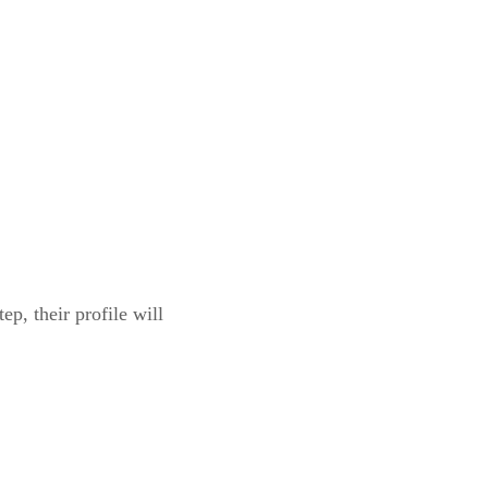
p, their profile will