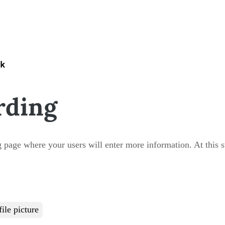
rding
 page where your users will enter more information. At this ste
ile picture