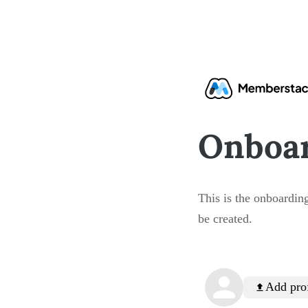
Onboa
This is the onboarding
be created.
Add prof