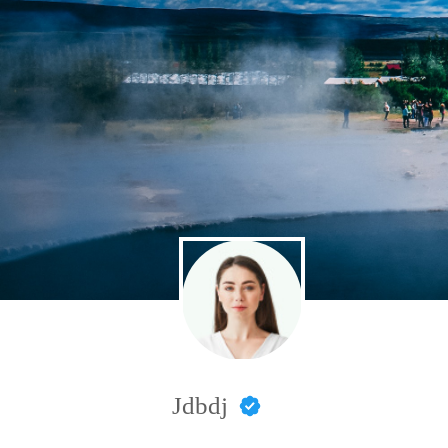
Jdbdj