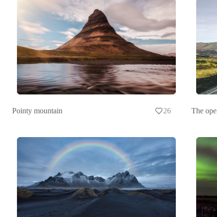
Pointy mountain
26
The ope