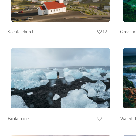
Scenic church
12
Green m
Broken ice
11
Waterfal