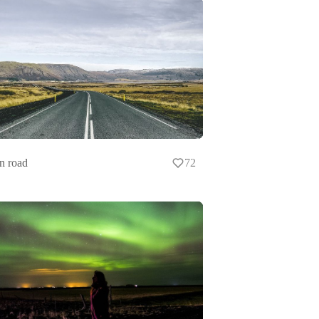
n road
72