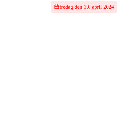
fredag den 19. april 2024