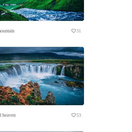
ountain
31
l heaven
53