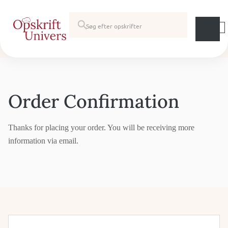
Order Confirmation
Thanks for placing your order. You will be receiving more
information via email.