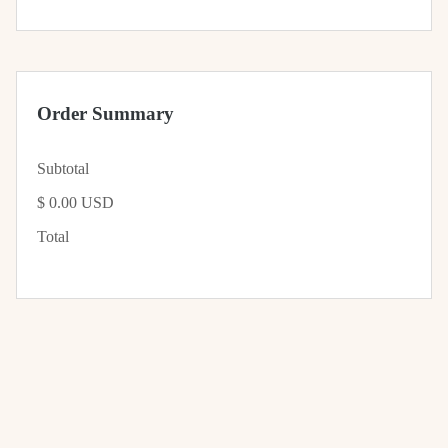
Order Summary
Subtotal
$ 0.00 USD
Total