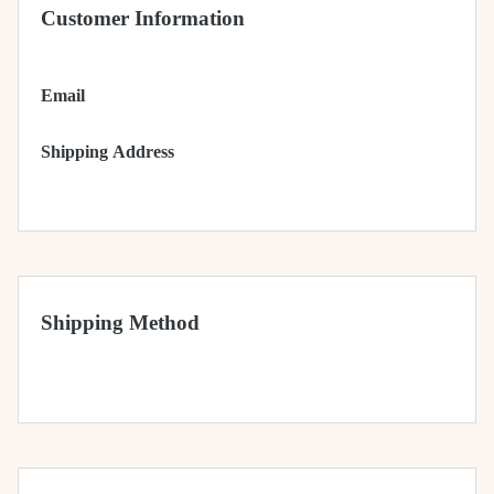
Customer Information
Email
Shipping Address
Shipping Method