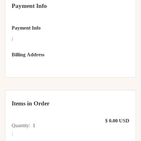
Payment Info
Payment Info
/
Billing Address
Items in Order
$ 0.00 USD
Quantity:  
1
: